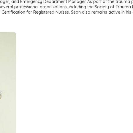
ager, and Emergency Department Manager. As part of the trauma p
 several professional organizations, including the Society of Trauma 
rtification for Registered Nurses. Sean also remains active in his c