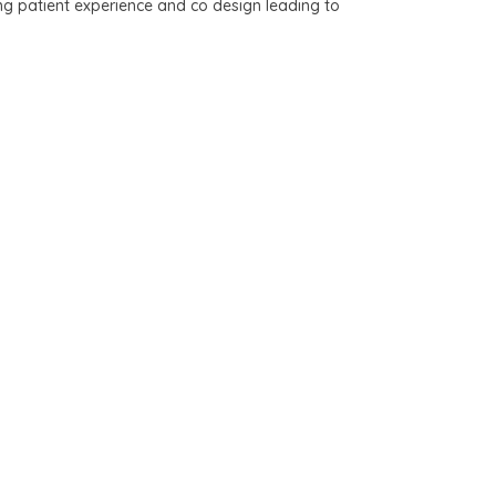
ing patient experience and co design leading to