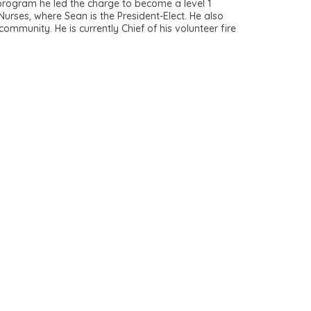
rogram he led the charge to become a level 1
Nurses, where Sean is the President-Elect. He also
ommunity. He is currently Chief of his volunteer fire