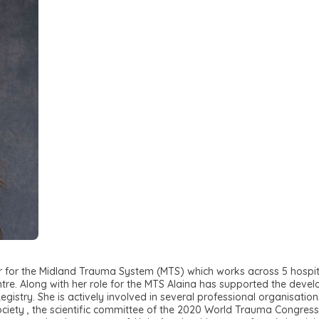
for the Midland Trauma System (MTS) which works across 5 hospital
ntre. Along with her role for the MTS Alaina has supported the dev
try. She is actively involved in several professional organisation
ociety , the scientific committee of the 2020 World Trauma Congres