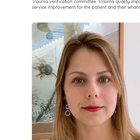
Trauma verification committee. Trauma quality impro
service improvement for the patient and their whan