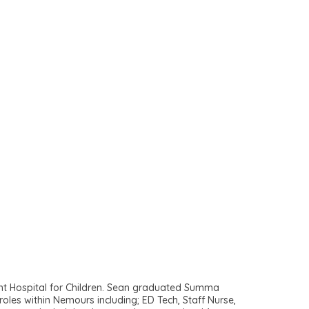
ont Hospital for Children. Sean graduated Summa
les within Nemours including; ED Tech, Staff Nurse,