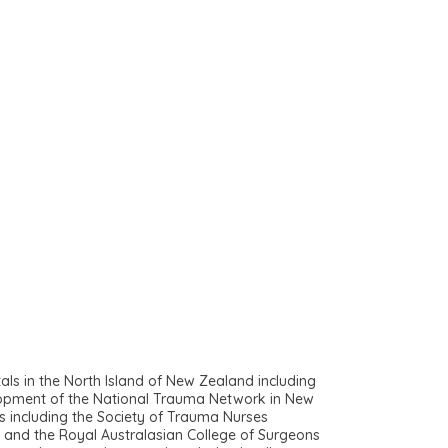
s in the North Island of New Zealand including
elopment of the National Trauma Network in New
s including the Society of Trauma Nurses
s and the Royal Australasian College of Surgeons