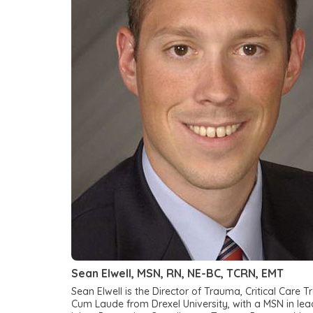
Sean Elwell, MSN, RN, NE-BC, TCRN, EMT
Sean Elwell is the Director of Trauma, Critical Ca
Cum Laude from Drexel University, with a MSN in lea