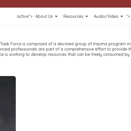
active">
About Us
Resources
Audio/Video
">
 Task Force is comprised of a devoted group of trauma program m
enced professionals are part of a comprehensive effort to provide 
 is working to develop resources that can be freely consumed by t