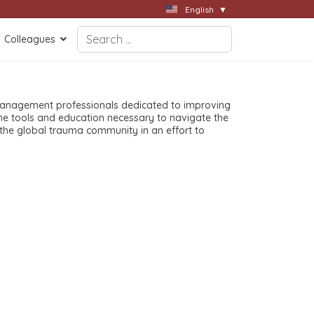
English
▼
Search
Colleagues
Type 2 or more characters for results.
anagement professionals dedicated to improving
the tools and education necessary to navigate the
he global trauma community in an effort to