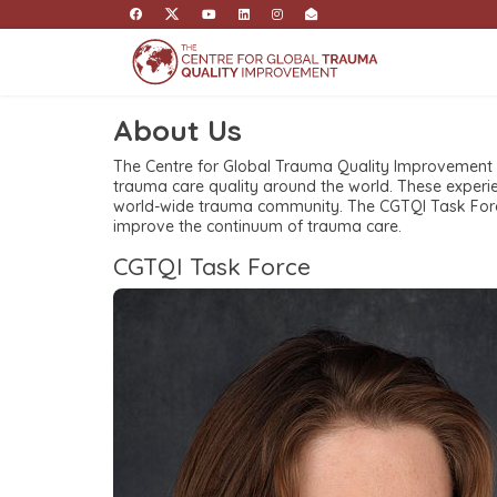
About Us
The Centre for Global Trauma Quality Improvement
trauma care quality around the world. These experi
world-wide trauma community. The CGTQI Task Force
improve the continuum of trauma care.
CGTQI Task Force