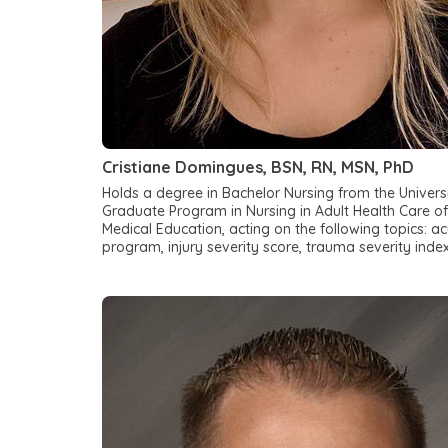
Cristiane Domingues, BSN, RN, MSN, PhD
Holds a degree in Bachelor Nursing from the Univers
Graduate Program in Nursing in Adult Health Care of
Medical Education, acting on the following topics:
program, injury severity score, trauma severity inde