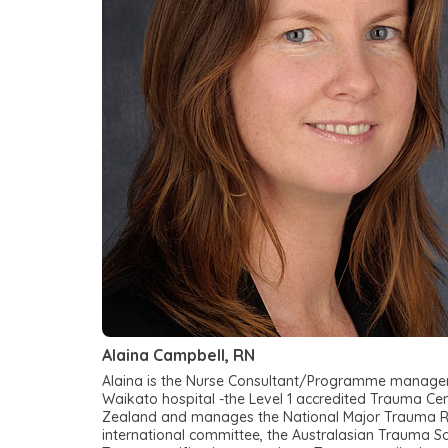
Alaina Campbell, RN
Alaina is the Nurse Consultant/Programme manager 
Waikato hospital -the Level 1 accredited Trauma Ce
Zealand and manages the National Major Trauma Regis
international committee, the Australasian Trauma S