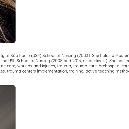
ity of São Paulo (USP) School of Nursing (2003). She holds a Master'
 the USP School of Nursing (2008 and 2013, respectively). She has ex
 acute care, wounds and injuries, trauma, trauma care, prehospital
xes, trauma centers implementation, training, active teaching method