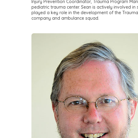
Injury Prevention Coordinator, Trauma Program Man
pediatric trauma center. Sean is actively involved in
played a key role in the development of the Trauma Ce
company and ambulance squad.