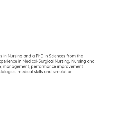
s in Nursing and a PhD in Sciences from the
perience in Medical‐Surgical Nursing, Nursing and
 care, management, performance improvement
ologies, medical skills and simulation.