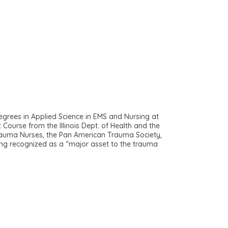
grees in Applied Science in EMS and Nursing at
Course from the Illinois Dept. of Health and the
Trauma Nurses, the Pan American Trauma Society,
ng recognized as a “major asset to the trauma