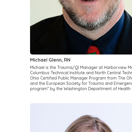
Michael Glenn, RN
Michael is the Trauma/QI Manager at Harborview Med
Columbus Technical Institute and North Central Techn
Ohio Certified Public Manager Program from The Ohi
and the European Society for Trauma and Emergency
program” by the Washington Department of Health t