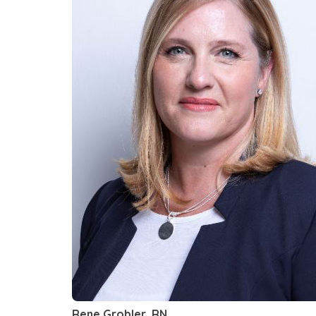
Rene Grobler, RN