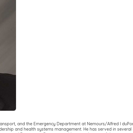
re Transport, and the Emergency Department at Nemours/Alfred I duP
dership and health systems management. He has served in several ro