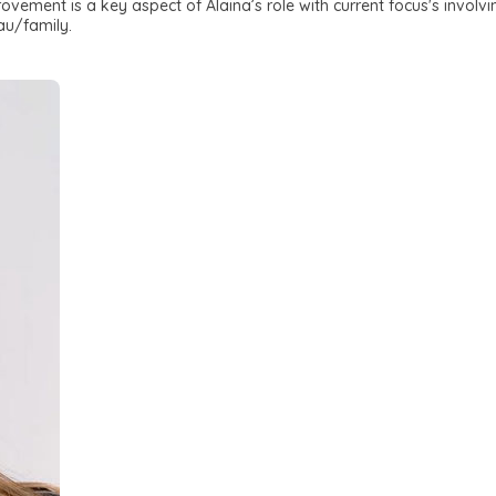
vement is a key aspect of Alaina’s role with current focus's involv
au/family.