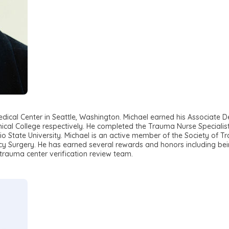
ical Center in Seattle, Washington. Michael earned his Associate De
ical College respectively. He completed the Trauma Nurse Specialist 
o State University. Michael is an active member of the Society of 
 Surgery. He has earned several rewards and honors including bei
rauma center verification review team.