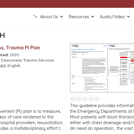
">
About Us
Resources
Audio/Video
SH
s; Trauma PI Plan
ated:
2005
:
Deaconess Trauma Services
(s):
English
This guideline provides informat
ment (PI) plan is to measure,
the Emergency Departments at D
ess of care rendered to the
Most patients with blunt thorac
hospital providers, resuscitation,
either with chest drainage and/o
ludes a multidisciplinary effort to
do need an operation , the vast 
 and outcomes of care to the
the operating room.