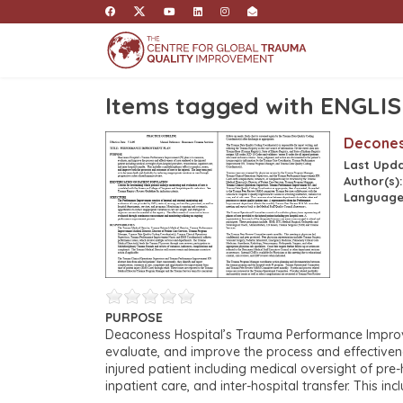
Items tagged with ENGLI
Decones
Last Upd
Author(s)
Language
PURPOSE
Deaconess Hospital’s Trauma Performance Improve
evaluate, and improve the process and effectiven
injured patient including medical oversight of pre-
inpatient care, and inter-hospital transfer. This inc
monitor, assess, and improve both the processes
IDENTIFICATION OF PATIENT POPULATION