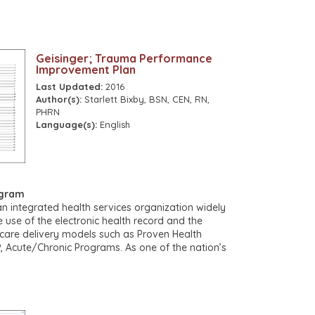
ma more commonly need surgical intervention but
operating theatre whenever possible.
extremis with refractory shock or lose signs of life
 the Emergency Department. Some of these patients
Geisinger; Trauma Performance
c tamponade from a stab or other low energy
Improvement Plan
e if an Emergency Department thoracotomy is
Last Updated:
2016
 for such an event, even though it is rare. An
Author(s):
Starlett Bixby, BSN, CEN, RN,
ng is presented in Appendix 1.
PHRN
Language(s):
English
ogram
an integrated health services organization widely
e use of the electronic health record and the
care delivery models such as Proven Health
 Acute/Chronic Programs. As one of the nation’s
izations, Geisinger serves more than three million
ties in central, south-central, and northeast
ew Jersey with the addition of AtlantiCare, a
ward recipient. The physician-led system is
 30,000 employees, including nearly 16,000