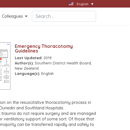
English
▼
Search
Colleagues
Type 2 or more characters for results.
Emergency Thoracotomy
Guidelines
Last Updated:
2019
Author(s):
Southern District Health Board,
New Zealand
Language(s):
English
ion on the resuscitative thoracotomy process in
unedin and Southland Hospitals.
ic trauma do not require surgery and are managed
r ventilatory support of some sort. Of those that
majority can be transferred rapidly and safely to